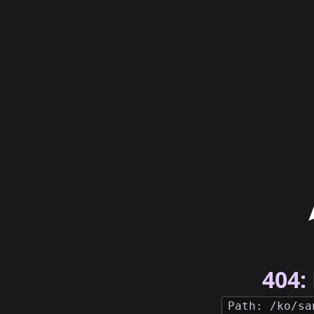
404:
Path: /ko/sa