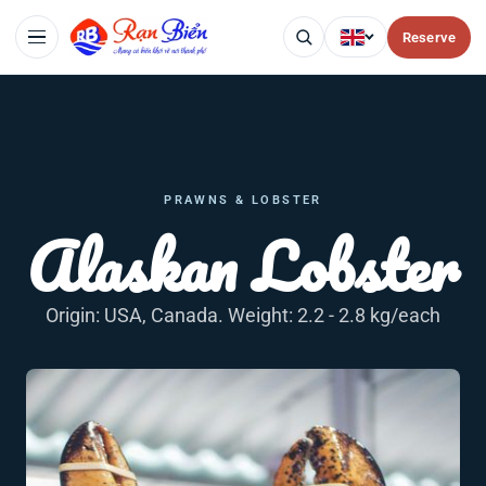
Reserve
PRAWNS & LOBSTER
Alaskan Lobster
Origin: USA, Canada. Weight: 2.2 - 2.8 kg/each