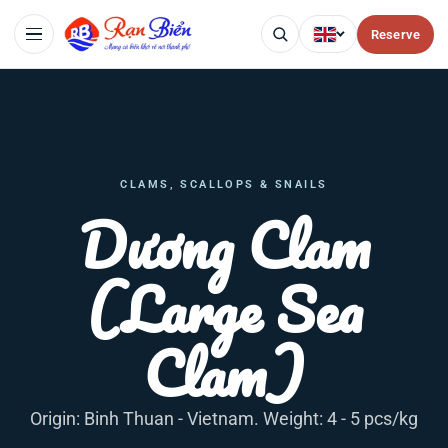
Reserve
CLAMS, SCALLOPS & SNAILS
Dương Clam
(Large Sea
Clam)
Origin: Binh Thuan - Vietnam. Weight: 4 - 5 pcs/kg