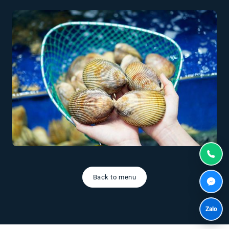
Back to menu
Zalo