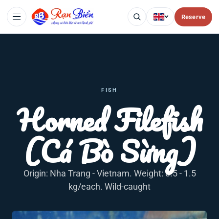
Reserve
FISH
Horned Filefish
(Cá Bò Sừng)
Origin: Nha Trang - Vietnam. Weight: 0.5 - 1.5
kg/each. Wild-caught