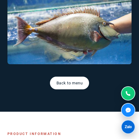
Back to menu
Zalo
PRODUCT INFORMATION