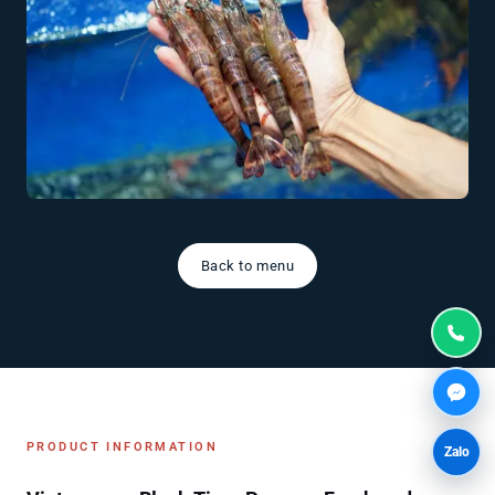
Back to menu
PRODUCT INFORMATION
Zalo