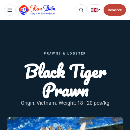
Reserve
PRAWNS & LOBSTER
Black Tiger
Prawn
Origin: Vietnam. Weight: 18 - 20 pcs/kg