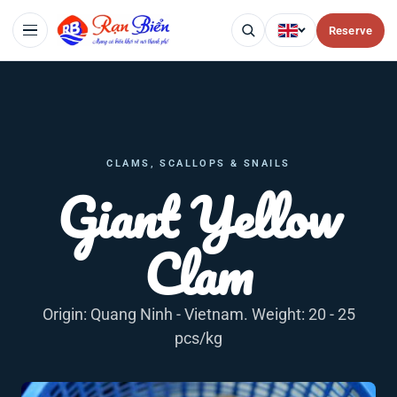
Reserve
CLAMS, SCALLOPS & SNAILS
Giant Yellow
Clam
Origin: Quang Ninh - Vietnam. Weight: 20 - 25
pcs/kg