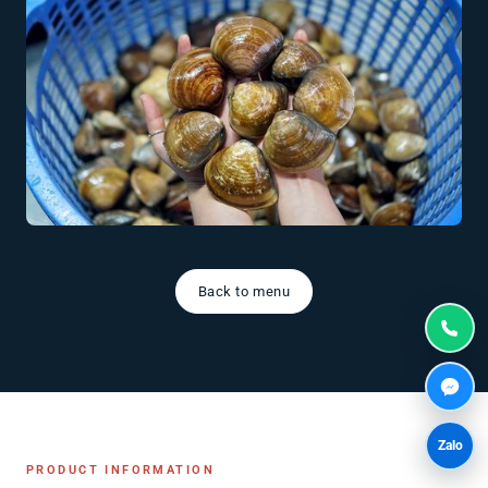
Back to menu
Zalo
PRODUCT INFORMATION