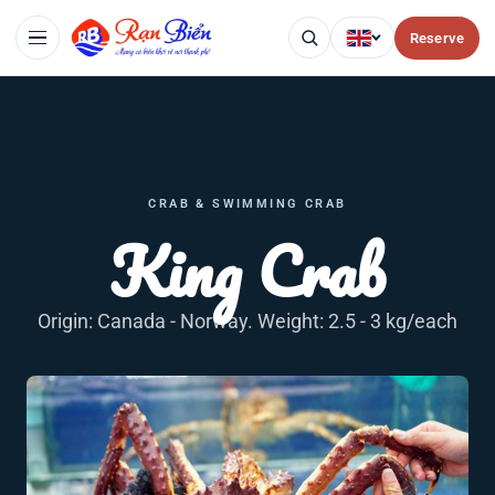
Reserve
CRAB & SWIMMING CRAB
King Crab
Origin: Canada - Norway. Weight: 2.5 - 3 kg/each