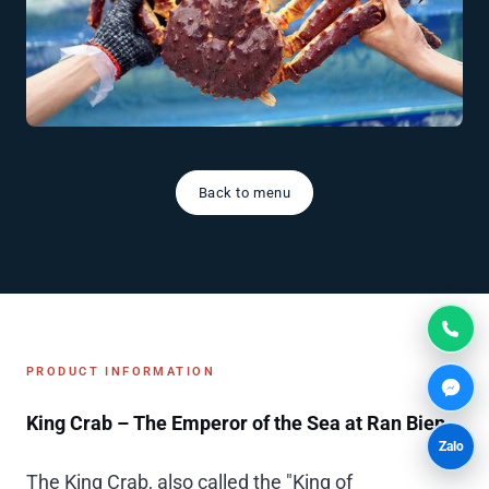
Back to menu
PRODUCT INFORMATION
King Crab – The Emperor of the Sea at Ran Bien
Zalo
The King Crab, also called the "King of