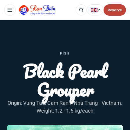
Reserve
FISH
Black Pearl
Grouper
Origin: Vung Tau, Cam Ranh, Nha Trang - Vietnam.
Weight: 1.2 - 1.6 kg/each