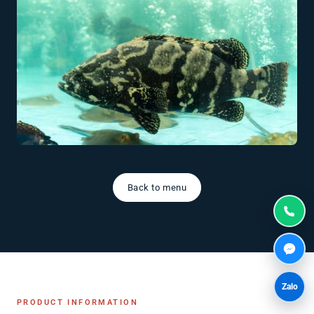
Back to menu
Zalo
PRODUCT INFORMATION