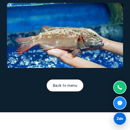
Back to menu
Zalo