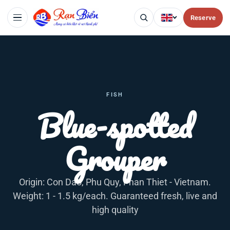
Reserve
FISH
Blue-spotted
Grouper
Origin: Con Dao, Phu Quy, Phan Thiet - Vietnam.
Weight: 1 - 1.5 kg/each. Guaranteed fresh, live and
high quality