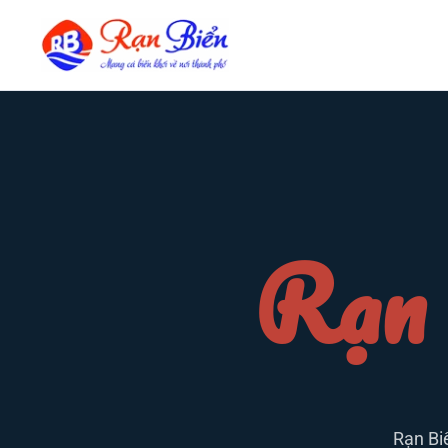
Rạn 
Rạn Bi