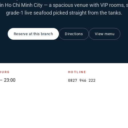
in Ho Chi Minh City — a spacious venue with VIP rooms, 
grade-1 live seafood picked straight from the tanks.
Reserve at this branch
Directions
View menu
OURS
HOTLINE
 – 23:00
0827 946 222