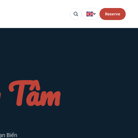
Reserve
g Tâm
ạn Biển