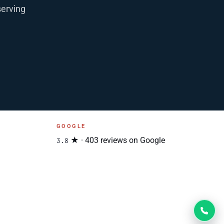
serving
GOOGLE
★ · 403 reviews on Google
3.8