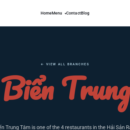
Home
Menu
Contact
Blog
▾
← VIEW ALL BRANCHES
Biển Trun
ển Trung Tâm is one of the 4 restaurants in the Hải Sản R