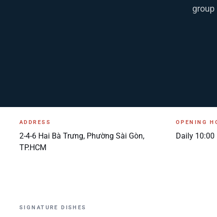
group 
ADDRESS
OPENING H
2-4-6 Hai Bà Trưng, Phường Sài Gòn,
Daily 10:00
TP.HCM
SIGNATURE DISHES