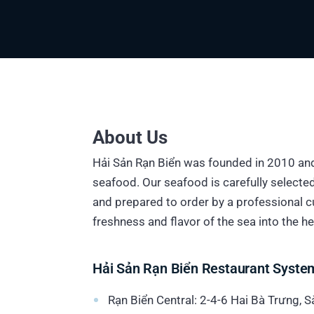
About Us
Hải Sản Rạn Biển was founded in 2010 and
seafood. Our seafood is carefully selecte
and prepared to order by a professional cu
freshness and flavor of the sea into the hea
Hải Sản Rạn Biển Restaurant Syste
Rạn Biển Central: 2-4-6 Hai Bà Trưng, 