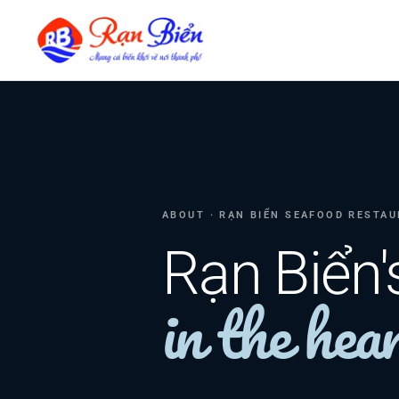
ABOUT · RẠN BIỂN SEAFOOD RESTA
Rạn Biển'
in the hear