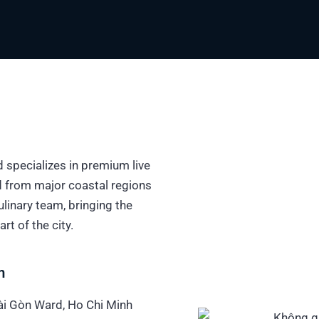
 specializes in premium live
d from major coastal regions
linary team, bringing the
rt of the city.
m
Sài Gòn Ward, Ho Chi Minh