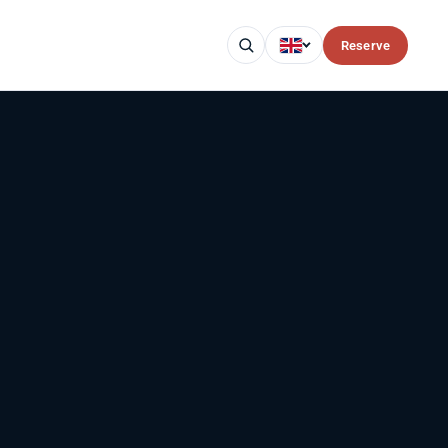
Reserve