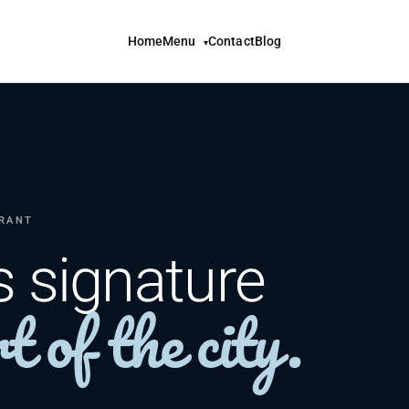
Home
Menu
Contact
Blog
▾
URANT
s signature
t of the city.